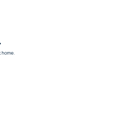
.
ck home.