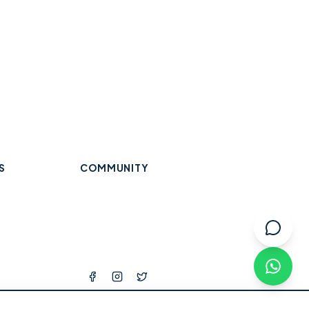
S
COMMUNITY
Trades & Home Services
Wraysbury
Datchet
Eton
Beauty, Hair & Wellness
Windsor
Old Windsor
Ascot
k
Winkfield
Warfield
Binfield
ops
l Services
tness