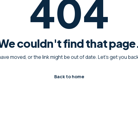
404
We couldn't find that page
have moved, or the link might be out of date. Let's get you ba
Back to home