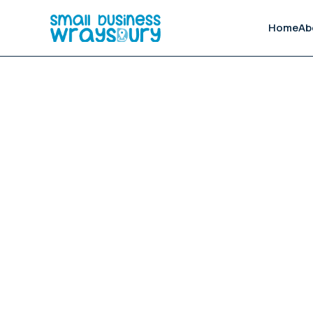
Home
Ab