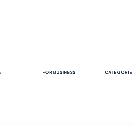
E
FOR BUSINESS
CATEGORIE
Add Your Business
 Business
Check Listing Status
ard
My Account
Food & Drin
Help & support
Retail & Sh
Professiona
Health & Fi