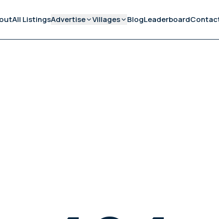
out
All Listings
Advertise
Villages
Blog
Leaderboard
Contac