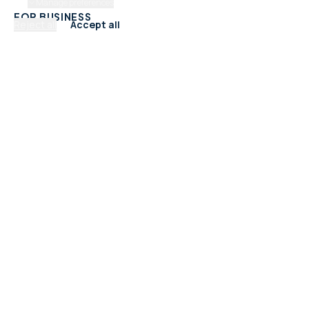
Manage preferences
FOR BUSINESS
Reject all
Accept all
Add Your Business
Check Listing Status
My Account
Help & support
CATEGORIES
Trades & Home Services
Beauty, Hair & Wellness
Food & Drink
Retail & Shops
Professional Services
Health & Fitness