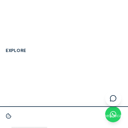
A community-built directory connecting Berkshire
residents with their local independent businesses.
hello@smallbusinesswraysbury.co.uk
01784 606996
Wraysbury, Berkshire
EXPLORE
Directory
Berkshire Business Leaderboard
Blog
About
Advertise
FAQ
Contact
We use cookies
to improve your experience and help local
businesses get discovered.
Privacy Policy
·
Terms