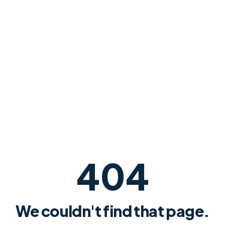
404
We couldn't find that page.