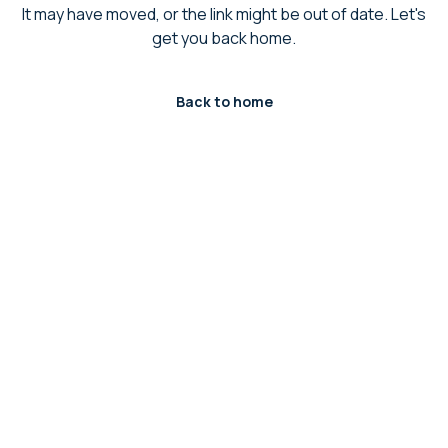
It may have moved, or the link might be out of date. Let's
get you back home.
Back to home