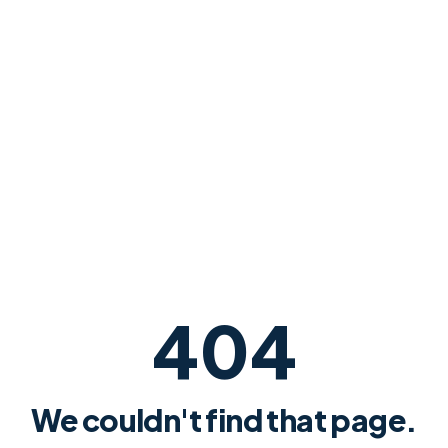
404
We couldn't find that page.