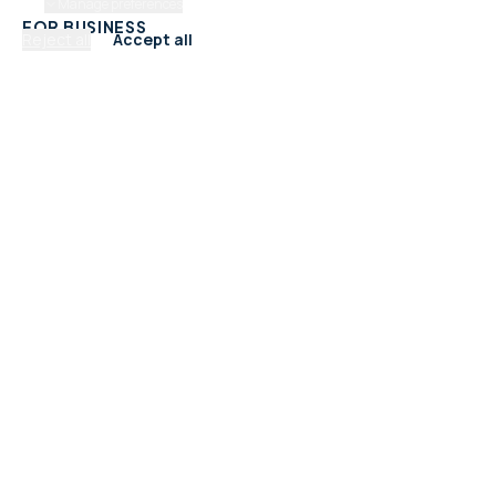
Manage preferences
FOR BUSINESS
Reject all
Accept all
Add Your Business
Check Listing Status
My Account
Help & support
CATEGORIES
Trades & Home Services
Beauty, Hair & Wellness
Food & Drink
Retail & Shops
Professional Services
Health & Fitness