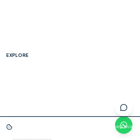
A community-built directory connecting Berkshire
residents with their local independent businesses.
hello@smallbusinesswraysbury.co.uk
01784 606996
Wraysbury, Berkshire
EXPLORE
Directory
Berkshire Business Leaderboard
Blog
About
Advertise
FAQ
Contact
We use cookies
to improve your experience and help local
businesses get discovered.
Privacy Policy
·
Terms