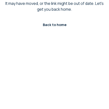
It may have moved, or the link might be out of date. Let's
get you back home.
Back to home