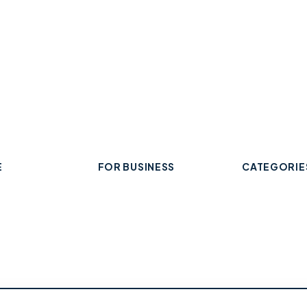
E
FOR BUSINESS
CATEGORIE
Add Your Business
 Business
Check Listing Status
ard
My Account
Food & Drin
Help & support
Retail & Sh
Professiona
Health & Fi