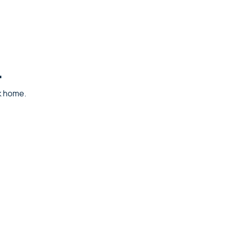
.
ck home.