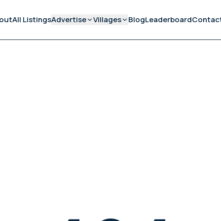
out
All Listings
Advertise
Villages
Blog
Leaderboard
Contac