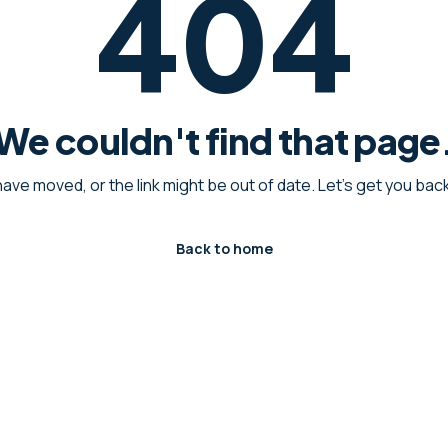
404
We couldn't find that page
have moved, or the link might be out of date. Let's get you ba
Back to home