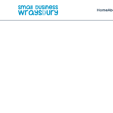
Home
Ab