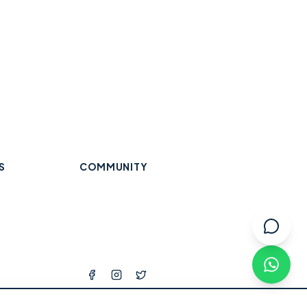
S
COMMUNITY
Trades & Home Services
Wraysbury
Datchet
Eton
Beauty, Hair & Wellness
Windsor
Old Windsor
Ascot
k
Winkfield
Warfield
Binfield
ops
l Services
tness