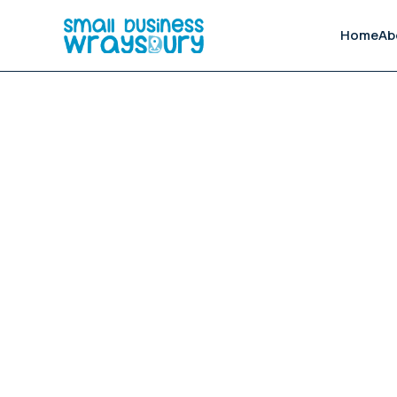
Home
Ab