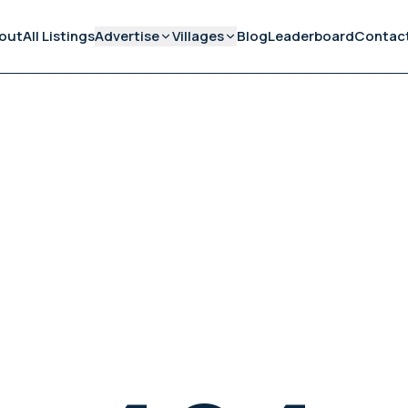
out
All Listings
Advertise
Villages
Blog
Leaderboard
Contac