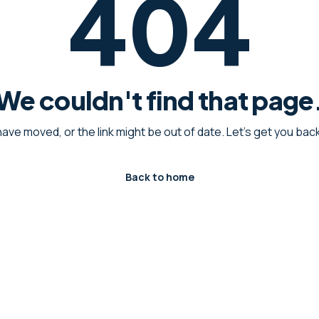
404
We couldn't find that page
have moved, or the link might be out of date. Let's get you ba
Back to home