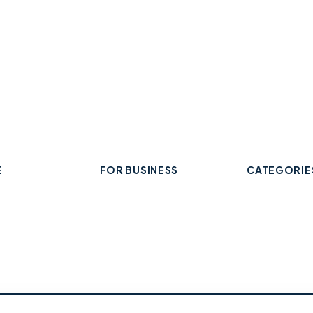
E
FOR BUSINESS
CATEGORIE
Add Your Business
 Business
Check Listing Status
ard
My Account
Food & Drin
Help & support
Retail & Sh
Professiona
Health & Fi