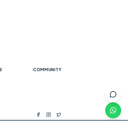
S
COMMUNITY
Trades & Home Services
Wraysbury
Datchet
Eton
Beauty, Hair & Wellness
Windsor
Old Windsor
Ascot
k
Winkfield
Warfield
Binfield
ops
l Services
tness