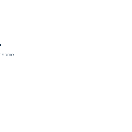
.
ck home.