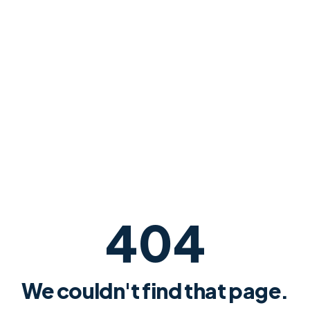
404
We couldn't find that page.