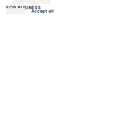
Manage preferences
FOR BUSINESS
Reject all
Accept all
Add Your Business
Check Listing Status
My Account
Help & support
CATEGORIES
Trades & Home Services
Beauty, Hair & Wellness
Food & Drink
Retail & Shops
Professional Services
Health & Fitness