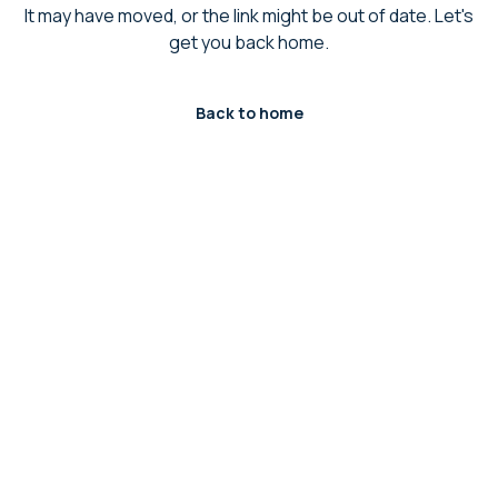
It may have moved, or the link might be out of date. Let's
get you back home.
Back to home