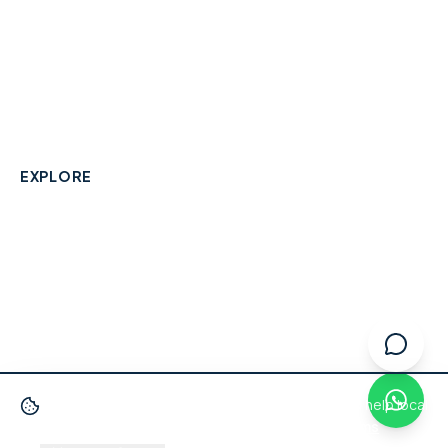
A community-built directory connecting Berkshire
residents with their local independent businesses.
hello@smallbusinesswraysbury.co.uk
01784 606996
Wraysbury, Berkshire
EXPLORE
Directory
Berkshire Business Leaderboard
Blog
About
Advertise
FAQ
Contact
We use cookies
to improve your experience and help local
businesses get discovered.
Privacy Policy
·
Terms