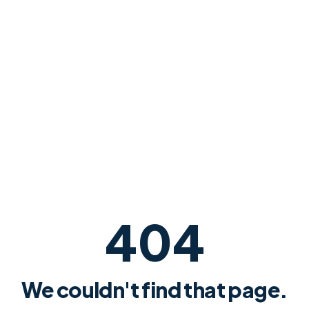
404
We couldn't find that page.