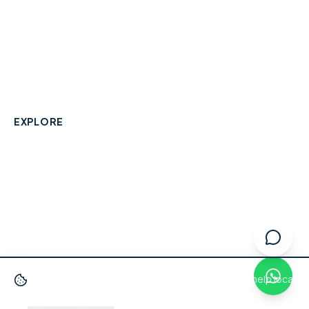
A community-built directory connecting Berkshire
residents with their local independent businesses.
hello@smallbusinesswraysbury.co.uk
01784 606996
Wraysbury, Berkshire
EXPLORE
Directory
Berkshire Business Leaderboard
Blog
About
Advertise
FAQ
Contact
We use cookies
to improve your experience and help local
businesses get discovered.
Privacy Policy
·
Terms