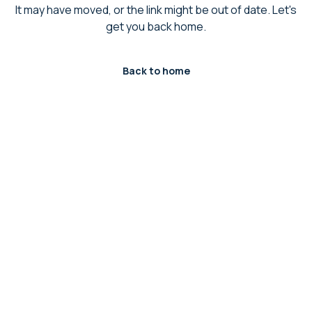
It may have moved, or the link might be out of date. Let's
get you back home.
Back to home