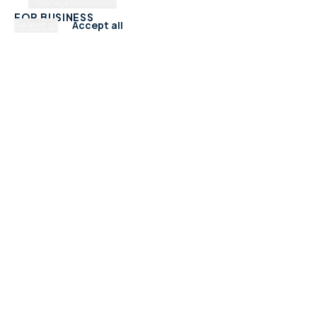
Manage preferences
FOR BUSINESS
Reject all
Accept all
Add Your Business
Check Listing Status
My Account
Help & support
CATEGORIES
Trades & Home Services
Beauty, Hair & Wellness
Food & Drink
Retail & Shops
Professional Services
Health & Fitness