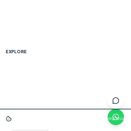
A community-built directory connecting Berkshire
residents with their local independent businesses.
hello@smallbusinesswraysbury.co.uk
01784 606996
Wraysbury, Berkshire
EXPLORE
Directory
Berkshire Business Leaderboard
Blog
About
Advertise
FAQ
Contact
We use cookies
to improve your experience and help local
businesses get discovered.
Privacy Policy
·
Terms