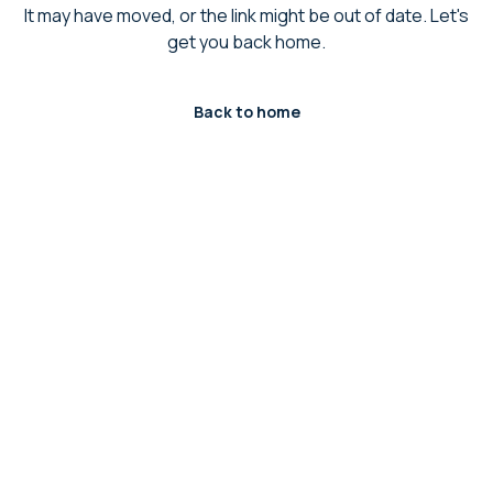
It may have moved, or the link might be out of date. Let's
get you back home.
Back to home