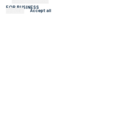
Manage preferences
FOR BUSINESS
Reject all
Accept all
Add Your Business
Check Listing Status
My Account
Help & support
CATEGORIES
Trades & Home Services
Beauty, Hair & Wellness
Food & Drink
Retail & Shops
Professional Services
Health & Fitness