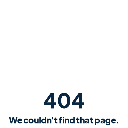
404
We couldn't find that page.