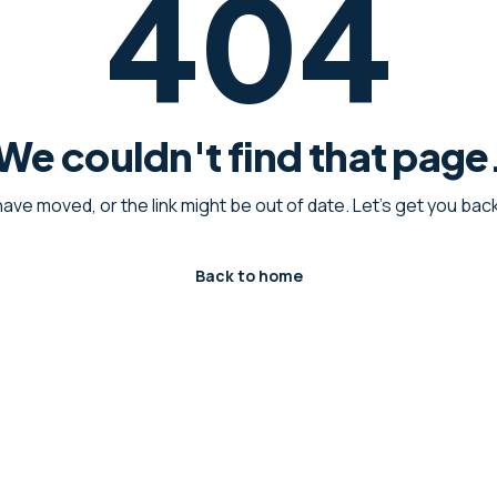
404
We couldn't find that page
have moved, or the link might be out of date. Let's get you ba
Back to home