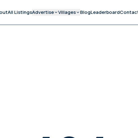
out
All Listings
Advertise
Villages
Blog
Leaderboard
Contac