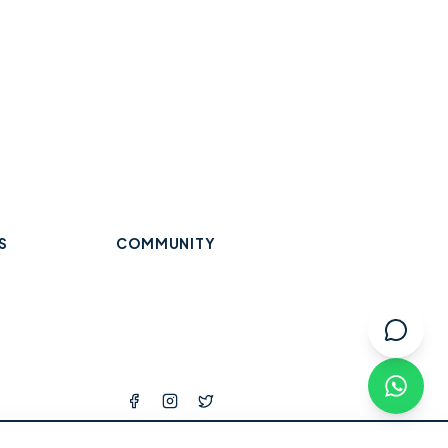
S
COMMUNITY
Trades & Home Services
Wraysbury
Datchet
Eton
Beauty, Hair & Wellness
Windsor
Old Windsor
Ascot
k
Winkfield
Warfield
Binfield
ops
l Services
tness