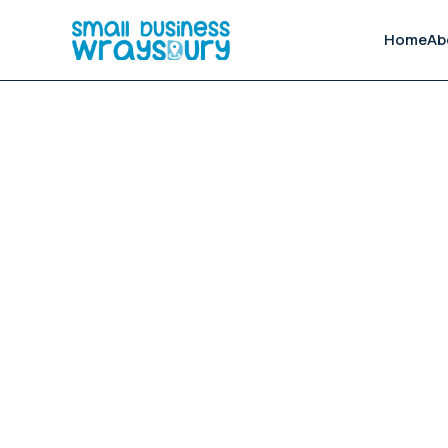
Home
Ab