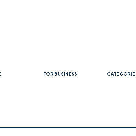
E
FOR BUSINESS
CATEGORIE
Add Your Business
 Business
Check Listing Status
ard
My Account
Food & Drin
Help & support
Retail & Sh
Professiona
Health & Fi