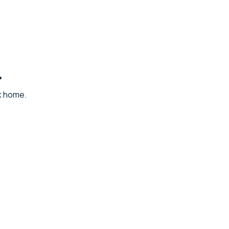
.
ck home.