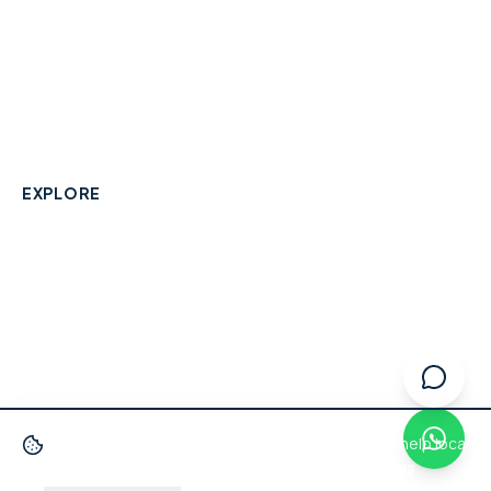
A community-built directory connecting Berkshire
residents with their local independent businesses.
hello@smallbusinesswraysbury.co.uk
01784 606996
Wraysbury, Berkshire
EXPLORE
Directory
Berkshire Business Leaderboard
Blog
About
Advertise
FAQ
Contact
We use cookies
to improve your experience and help local
businesses get discovered.
Privacy Policy
·
Terms