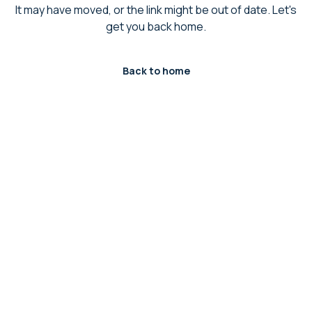
It may have moved, or the link might be out of date. Let's
get you back home.
Back to home