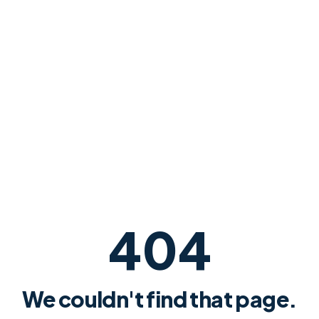
404
We couldn't find that page.