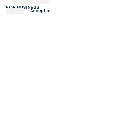
Manage preferences
FOR BUSINESS
Reject all
Accept all
Add Your Business
Check Listing Status
My Account
Help & support
CATEGORIES
Trades & Home Services
Beauty, Hair & Wellness
Food & Drink
Retail & Shops
Professional Services
Health & Fitness