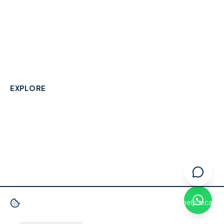
A community-built directory connecting Berkshire
residents with their local independent businesses.
hello@smallbusinesswraysbury.co.uk
01784 606996
Wraysbury, Berkshire
EXPLORE
Directory
Berkshire Business Leaderboard
Blog
About
Advertise
FAQ
Contact
We use cookies
to improve your experience and help local
businesses get discovered.
Privacy Policy
·
Terms