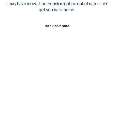
It may have moved, or the link might be out of date. Let's
get you back home.
Back to home