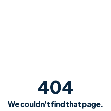
404
We couldn't find that page.