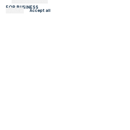
Manage preferences
FOR BUSINESS
Reject all
Accept all
Add Your Business
Check Listing Status
My Account
Help & support
CATEGORIES
Trades & Home Services
Beauty, Hair & Wellness
Food & Drink
Retail & Shops
Professional Services
Health & Fitness