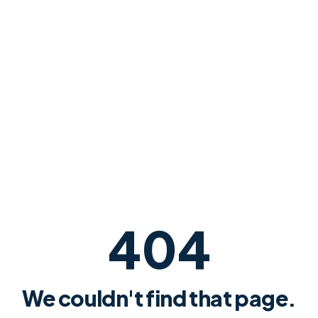
404
We couldn't find that page.