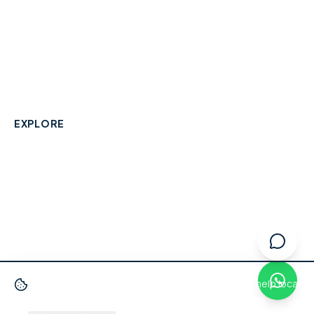
A community-built directory connecting Berkshire
residents with their local independent businesses.
hello@smallbusinesswraysbury.co.uk
01784 606996
Wraysbury, Berkshire
EXPLORE
Directory
Berkshire Business Leaderboard
Blog
About
Advertise
FAQ
Contact
We use cookies
to improve your experience and help local
businesses get discovered.
Privacy Policy
·
Terms