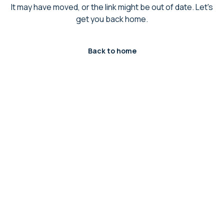
It may have moved, or the link might be out of date. Let's
get you back home.
Back to home