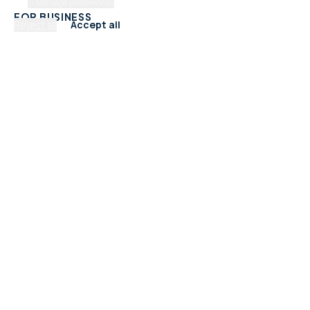
Manage preferences
FOR BUSINESS
Reject all
Accept all
Add Your Business
Check Listing Status
My Account
Help & support
CATEGORIES
Trades & Home Services
Beauty, Hair & Wellness
Food & Drink
Retail & Shops
Professional Services
Health & Fitness