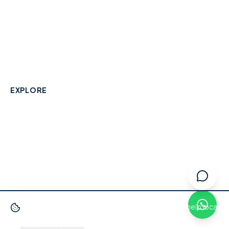
A community-built directory connecting Berkshire
residents with their local independent businesses.
hello@smallbusinesswraysbury.co.uk
01784 606996
Wraysbury, Berkshire
EXPLORE
Directory
Berkshire Business Leaderboard
Blog
About
Advertise
FAQ
Contact
We use cookies
to improve your experience and help local
businesses get discovered.
Privacy Policy
·
Terms