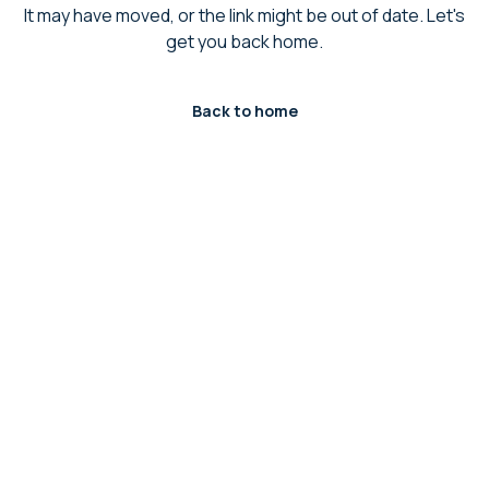
It may have moved, or the link might be out of date. Let's
get you back home.
Back to home