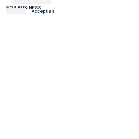
Manage preferences
FOR BUSINESS
Reject all
Accept all
Add Your Business
Check Listing Status
My Account
Help & support
CATEGORIES
Trades & Home Services
Beauty, Hair & Wellness
Food & Drink
Retail & Shops
Professional Services
Health & Fitness