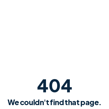
404
We couldn't find that page.