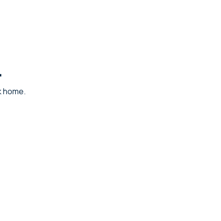
.
ck home.