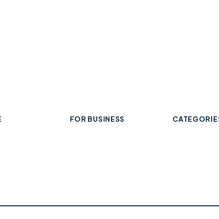
E
FOR BUSINESS
CATEGORIE
Add Your Business
 Business
Check Listing Status
ard
My Account
Food & Drin
Help & support
Retail & Sh
Professiona
Health & Fi