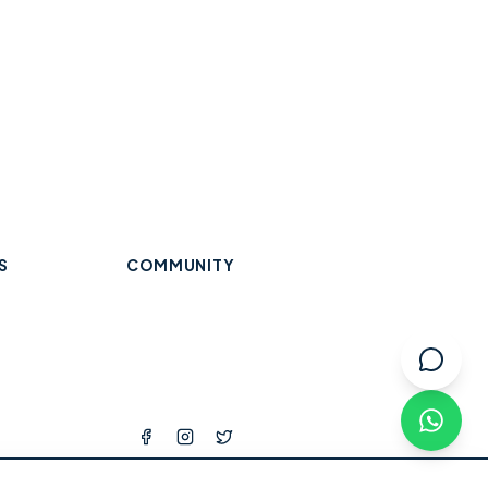
S
COMMUNITY
Trades & Home Services
Wraysbury
Datchet
Eton
Beauty, Hair & Wellness
Windsor
Old Windsor
Ascot
k
Winkfield
Warfield
Binfield
ops
l Services
tness