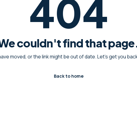
404
We couldn't find that page
have moved, or the link might be out of date. Let's get you ba
Back to home