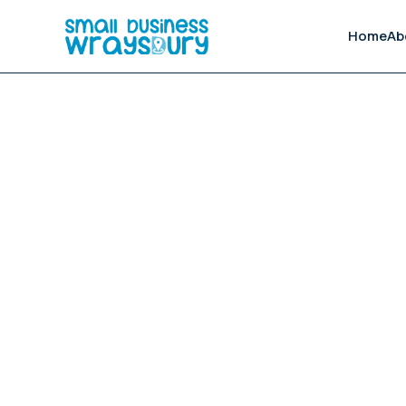
Home
Ab