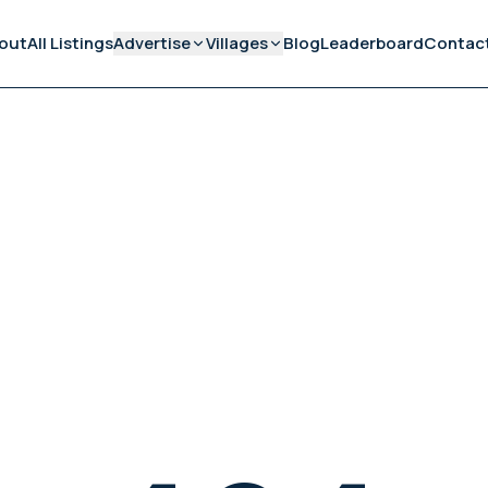
out
All Listings
Advertise
Villages
Blog
Leaderboard
Contac