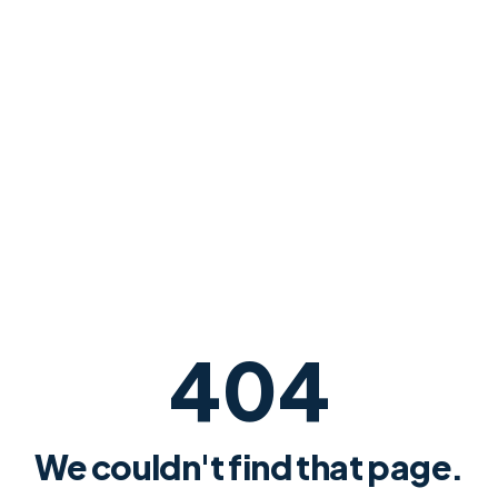
404
We couldn't find that page.