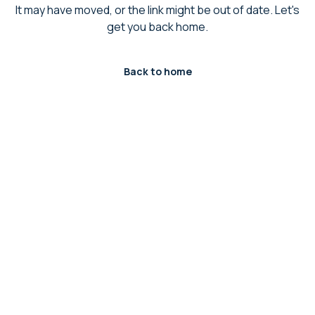
It may have moved, or the link might be out of date. Let's
get you back home.
Back to home