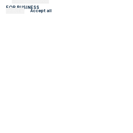
Manage preferences
FOR BUSINESS
Reject all
Accept all
Add Your Business
Check Listing Status
My Account
Help & support
CATEGORIES
Trades & Home Services
Beauty, Hair & Wellness
Food & Drink
Retail & Shops
Professional Services
Health & Fitness