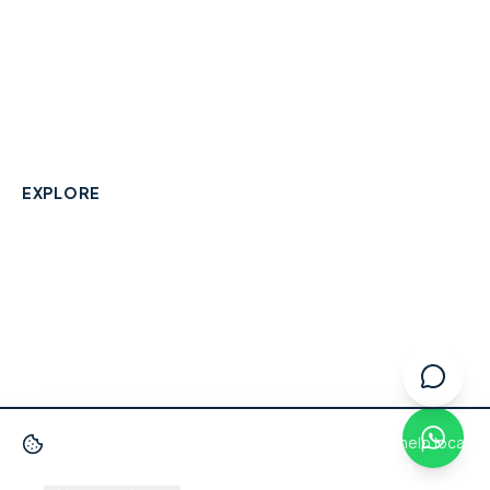
A community-built directory connecting Berkshire
residents with their local independent businesses.
hello@smallbusinesswraysbury.co.uk
01784 606996
Wraysbury, Berkshire
EXPLORE
Directory
Berkshire Business Leaderboard
Blog
About
Advertise
FAQ
Contact
We use cookies
to improve your experience and help local
businesses get discovered.
Privacy Policy
·
Terms