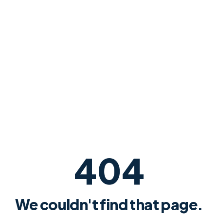
404
We couldn't find that page.