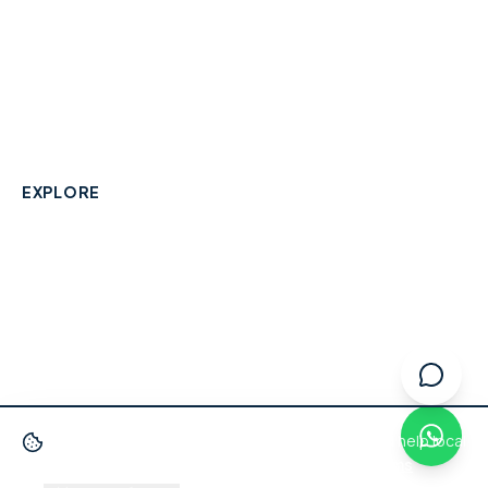
A community-built directory connecting Berkshire
residents with their local independent businesses.
hello@smallbusinesswraysbury.co.uk
01784 606996
Wraysbury, Berkshire
EXPLORE
Directory
Berkshire Business Leaderboard
Blog
About
Advertise
FAQ
Contact
We use cookies
to improve your experience and help local
businesses get discovered.
Privacy Policy
·
Terms