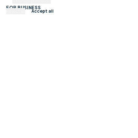
Manage preferences
FOR BUSINESS
Reject all
Accept all
Add Your Business
Check Listing Status
My Account
Help & support
CATEGORIES
Trades & Home Services
Beauty, Hair & Wellness
Food & Drink
Retail & Shops
Professional Services
Health & Fitness