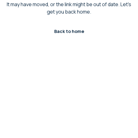
It may have moved, or the link might be out of date. Let's
get you back home.
Back to home