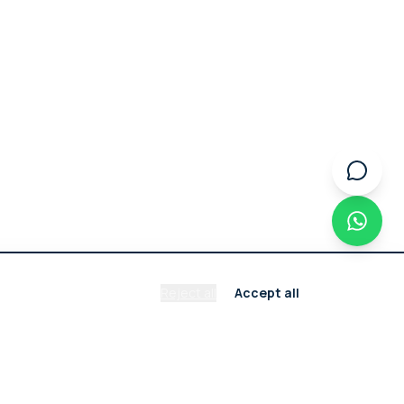
Reject all
Accept all