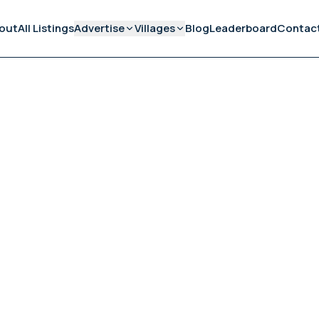
out
All Listings
Advertise
Villages
Blog
Leaderboard
Contac