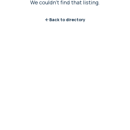
We couldn't find that listing.
Back to directory