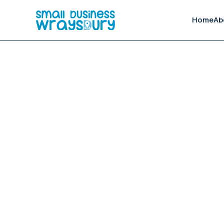
Home
Ab