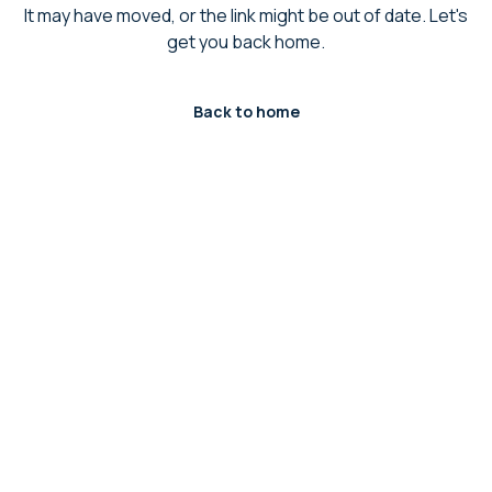
It may have moved, or the link might be out of date. Let's
get you back home.
Back to home