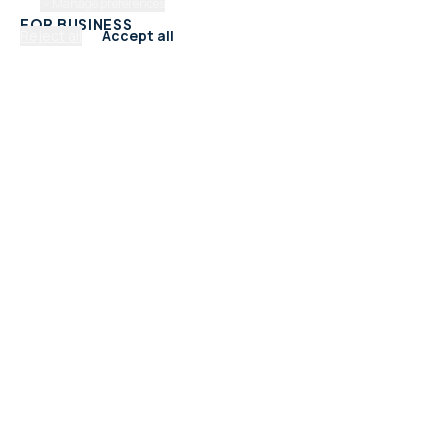
Manage preferences
FOR BUSINESS
Reject all
Accept all
Add Your Business
Check Listing Status
My Account
Help & support
CATEGORIES
Trades & Home Services
Beauty, Hair & Wellness
Food & Drink
Retail & Shops
Professional Services
Health & Fitness