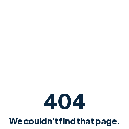
404
We couldn't find that page.