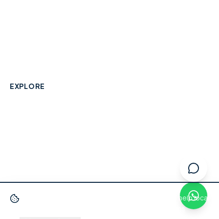
A community-built directory connecting Berkshire
residents with their local independent businesses.
hello@smallbusinesswraysbury.co.uk
01784 606996
Wraysbury, Berkshire
EXPLORE
Directory
Berkshire Business Leaderboard
Blog
About
Advertise
FAQ
Contact
We use cookies
to improve your experience and help local
businesses get discovered.
Privacy Policy
·
Terms