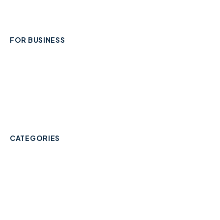
Contact
FOR BUSINESS
Add Your Business
Check Listing Status
My Account
Help & support
CATEGORIES
Trades & Home Services
Beauty, Hair & Wellness
Food & Drink
Retail & Shops
Professional Services