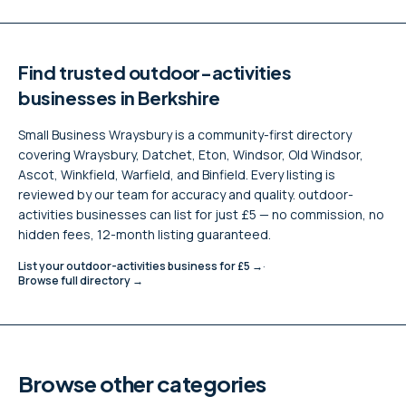
Find trusted
outdoor-activities
businesses in Berkshire
Small Business Wraysbury is a community-first directory
covering Wraysbury, Datchet, Eton, Windsor, Old Windsor,
Ascot, Winkfield, Warfield, and Binfield. Every listing is
reviewed by our team for accuracy and quality.
outdoor-
activities
businesses can list for just £5 — no commission, no
hidden fees, 12-month listing guaranteed.
List your
outdoor-activities
business for £5 →
·
Browse full directory →
Browse other categories