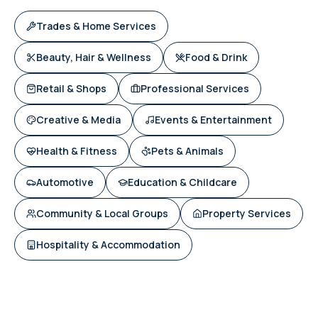
Trades & Home Services
Beauty, Hair & Wellness
Food & Drink
Retail & Shops
Professional Services
Creative & Media
Events & Entertainment
Health & Fitness
Pets & Animals
Automotive
Education & Childcare
Community & Local Groups
Property Services
Hospitality & Accommodation