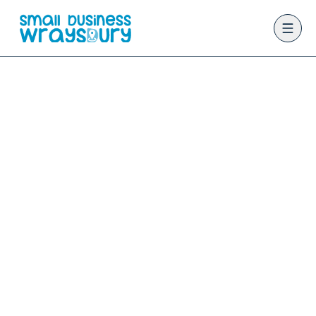
Home
Directory
outdoor-activities
BUSINESS CATEGORY
outdoor-
activities
Find trusted outdoor-activities businesses
across nine Berkshire villages on the Small
Business Wraysbury community directory. List
your business for just £5.