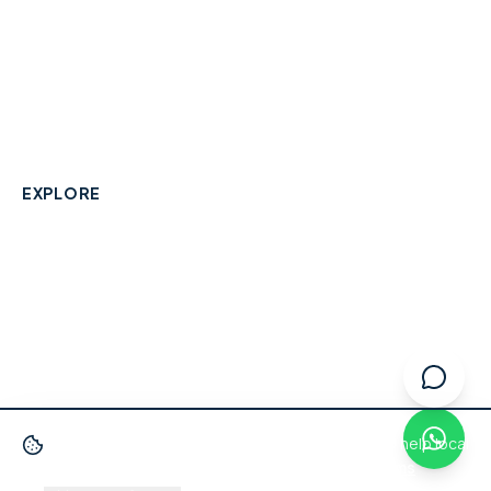
A community-built directory connecting Berkshire
residents with their local independent businesses.
hello@smallbusinesswraysbury.co.uk
01784 606996
Wraysbury, Berkshire
EXPLORE
Directory
Berkshire Business Leaderboard
Blog
About
Advertise
FAQ
Contact
We use cookies
to improve your experience and help local
businesses get discovered.
Privacy Policy
·
Terms