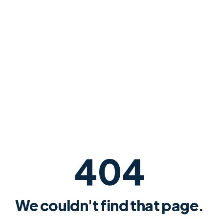
404
We couldn't find that page.