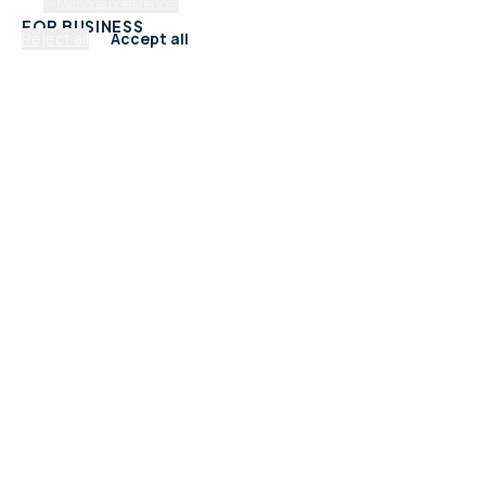
Manage preferences
FOR BUSINESS
Reject all
Accept all
Add Your Business
Check Listing Status
My Account
Help & support
CATEGORIES
Trades & Home Services
Beauty, Hair & Wellness
Food & Drink
Retail & Shops
Professional Services
Health & Fitness