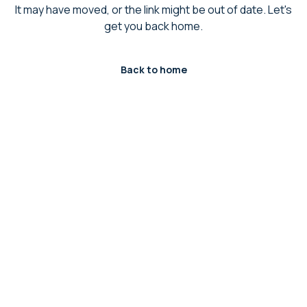
It may have moved, or the link might be out of date. Let's
get you back home.
Back to home